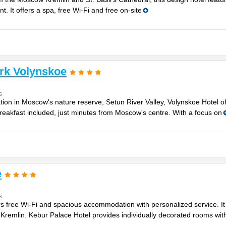
nt. It offers a spa, free Wi-Fi and free on-site
rk Volynskoe
s
tion in Moscow's nature reserve, Setun River Valley, Volynskoe Hotel o
reakfast included, just minutes from Moscow's centre. With a focus on
e
s
ers free Wi-Fi and spacious accommodation with personalized service. It 
remlin. Kebur Palace Hotel provides individually decorated rooms with 