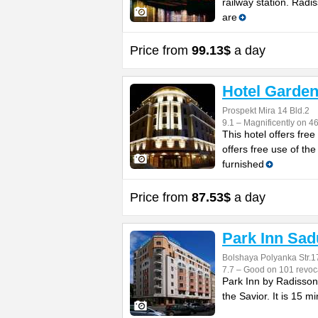
railway station. Rad
are
Price from
99.13$
a day
Hotel Garden
Prospekt Mira 14 Bld.2
9.1 – Magnificently on 4
This hotel offers fre
offers free use of t
furnished
Price from
87.53$
a day
Park Inn Sad
Bolshaya Polyanka Str.1
7.7 – Good on 101 revoc
Park Inn by Radisson 
the Savior. It is 15 