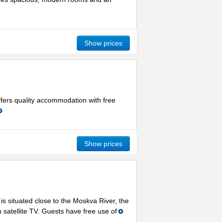
Show prices
ffers quality accommodation with free
Show prices
is situated close to the Moskva River, the
satellite TV. Guests have free use of