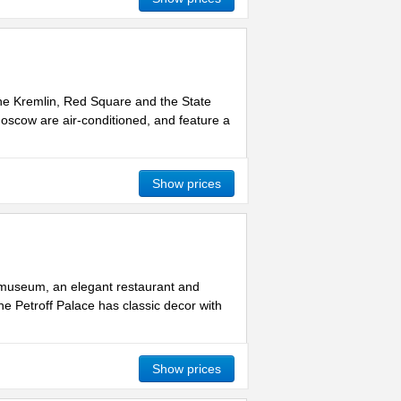
the Kremlin, Red Square and the State
Moscow are air-conditioned, and feature a
Show prices
a museum, an elegant restaurant and
he Petroff Palace has classic decor with
Show prices