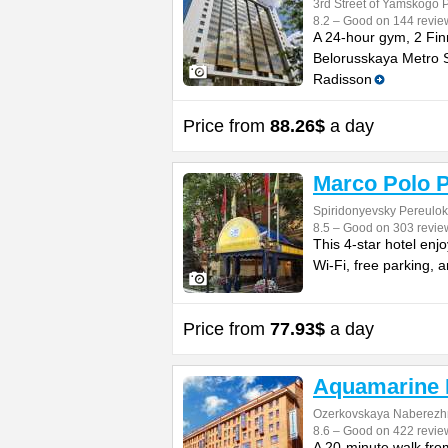
3rd Street of Yamskogo 
8.2 – Good on 144 revie
A 24-hour gym, 2 Finn
Belorusskaya Metro St
Radisson
Price from
88.26$
a day
Marco Polo P
Spiridonyevsky Pereulok
8.5 – Good on 303 revie
This 4-star hotel enj
Wi-Fi, free parking,
Price from
77.93$
a day
Aquamarine 
Ozerkovskaya Naberezh
8.6 – Good on 422 revie
A 20-minute walk fro