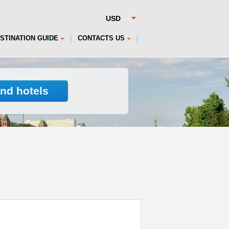
STINATION GUIDE
CONTACTS US
ind hotels