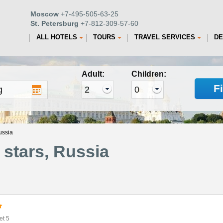
Moscow
+7-495-505-63-25
St. Petersburg
+7-812-309-57-60
ALL HOTELS
TOURS
TRAVEL SERVICES
DE
Adult:
Children:
F
ussia
stars, Russia
et 5