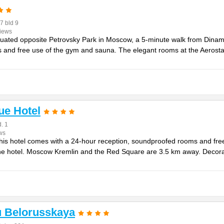
7 bld 9
views
situated opposite Petrovsky Park in Moscow, a 5-minute walk from Dinam
 and free use of the gym and sauna. The elegant rooms at the Aerostar 
ue Hotel
. 1
ws
his hotel comes with a 24-hour reception, soundproofed rooms and free 
he hotel. Moscow Kremlin and the Red Square are 3.5 km away. Decora
u Belorusskaya