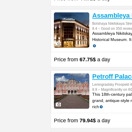
Assambleya 
Bolshaya Nikitskaya Stre
8.4 – Good on 350 revie
Assambleya Nikitskaya
Historical Museum. It
Price from
67.75$
a day
Petroff Palac
Leningradsky Prospekt 
8.9 – Magnificently on 6
This 18th-century pal
grand, antique-style 
rich
Price from
79.94$
a day