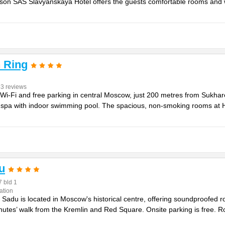
isson SAS Slavyanskaya Hotel offers the guests comfortable rooms and w
 Ring
63 reviews
e Wi-Fi and free parking in central Moscow, just 200 metres from Sukh
he spa with indoor swimming pool. The spacious, non-smoking rooms a
u
7 bld 1
ation
Sadu is located in Moscow's historical centre, offering soundproofed r
minutes’ walk from the Kremlin and Red Square. Onsite parking is free. 