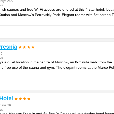
Polya 26A
ws
ish saunas and free Wi-Fi access are offered at this 4-star hotel, loca
ation and Moscow’s Petrovskiy Park. Elegant rooms with flat-screen TV
resnja
 9
ws
oys a quiet location in the centre of Moscow, an 8-minute walk from the 
 and free use of the sauna and gym. The elegant rooms at the Marco Pol
Hotel
naya 26
ws
m the Moscow Kremlin and St. Basil’s Cathedral, this design hotel fea