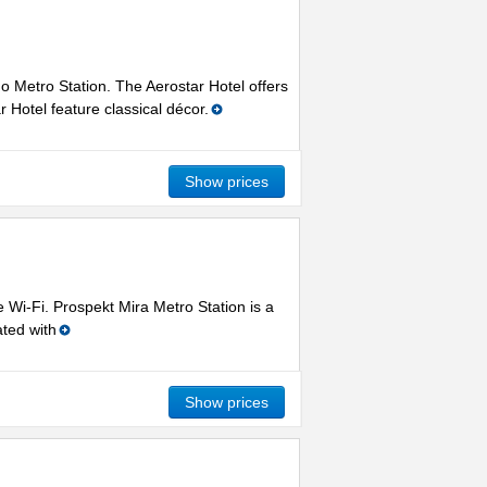
o Metro Station. The Aerostar Hotel offers
Hotel feature classical décor.
Show prices
Wi-Fi. Prospekt Mira Metro Station is a
ted with
Show prices