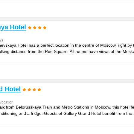
ya Hotel
ws
vskaya Hotel has a perfect location in the centre of Moscow, right by th
king distance from the Red Square. All rooms have views of the Moskva 
d Hotel
vocation
lk from Belorusskaya Train and Metro Stations in Moscow, this hotel fe
ditioning and a fridge. Guests of Gallery Grand Hotel benefit from the c