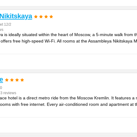
Nikitskaya
et 12/2
ws
 is ideally situated within the heart of Moscow, a 5-minute walk from 
 offers free high-speed Wi-Fi. All rooms at the Assambleya Nikitskaya 
e
40
03 reviews
ace hotel is a direct metro ride from the Moscow Kremlin. It features 
rooms with free internet. Every air-conditioned room and apartment at t