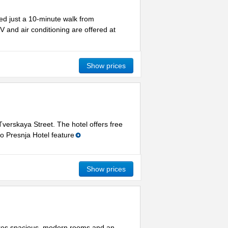
ted just a 10-minute walk from
 and air conditioning are offered at
Show prices
Tverskaya Street. The hotel offers free
o Presnja Hotel feature
Show prices
tures spacious, modern rooms and an