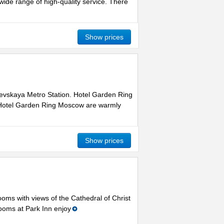
ide range of high-quality service. There
Show prices
arevskaya Metro Station. Hotel Garden Ring
t Hotel Garden Ring Moscow are warmly
Show prices
ooms with views of the Cathedral of Christ
Rooms at Park Inn enjoy