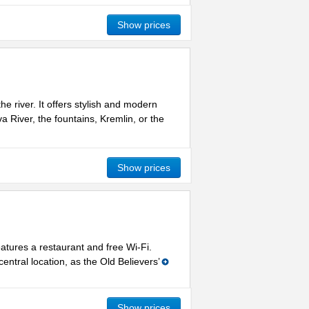
Show prices
e river. It offers stylish and modern
River, the fountains, Kremlin, or the
Show prices
atures a restaurant and free Wi-Fi.
entral location, as the Old Believers’
Show prices