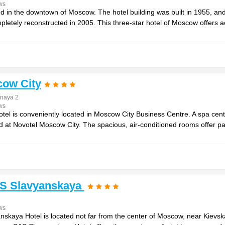
ws
ed in the downtown of Moscow. The hotel building was built in 1955, and 
pletely reconstructed in 2005. This three-star hotel of Moscow offers
cow City
naya 2
ws
tel is conveniently located in Moscow City Business Centre. A spa cent
d at Novotel Moscow City. The spacious, air-conditioned rooms offer pa
S Slavyanskaya
ws
skaya Hotel is located not far from the center of Moscow, near Kievs