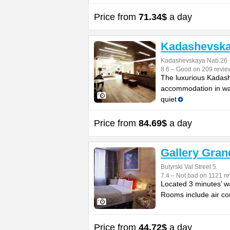
Price from
71.34$
a day
Kadashevska
Kadashevskaya Nab.26
8.6 – Good on 209 revie
The luxurious Kadashe
accommodation in wal
quiet
Price from
84.69$
a day
Gallery Gran
Butyrski Val Street 5
7.4 – Not bad on 1121 re
Located 3 minutes’ wa
Rooms include air con
Price from
44.72$
a day