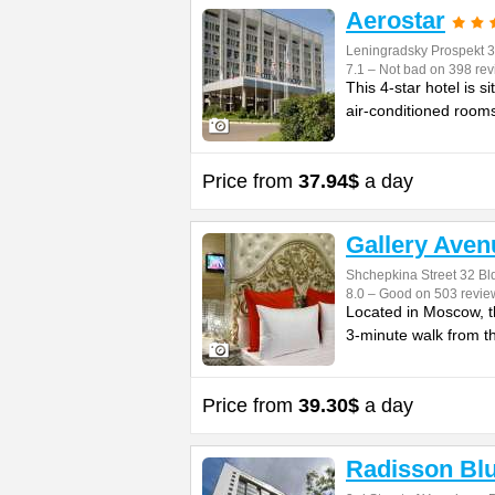
Aerostar
Leningradsky Prospekt 3
7.1 – Not bad on 398 re
This 4-star hotel is 
air-conditioned rooms
Price from
37.94$
a day
Gallery Aven
Shchepkina Street 32 Bld
8.0 – Good on 503 revie
Located in Moscow, t
3-minute walk from t
Price from
39.30$
a day
Radisson Bl