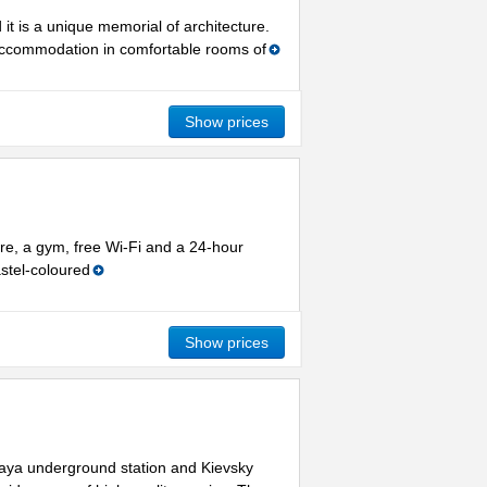
it is a unique memorial of architecture.
 accommodation in comfortable rooms of
Show prices
re, a gym, free Wi-Fi and a 24-hour
stel-coloured
Show prices
kaya underground station and Kievsky