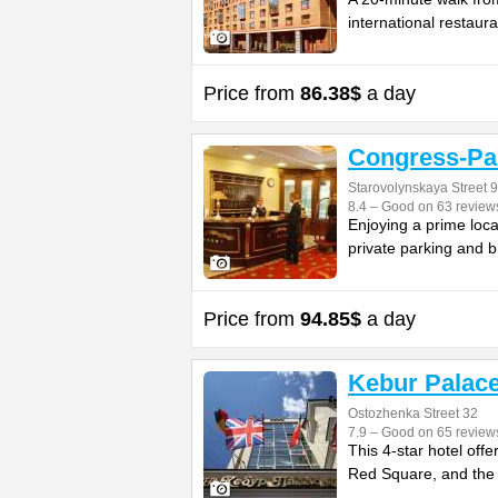
international restaura
Price from
86.38$
a day
Congress-Pa
Starovolynskaya Street 9
8.4 – Good on 63 review
Enjoying a prime loca
private parking and b
Price from
94.85$
a day
Kebur Palac
Ostozhenka Street 32
7.9 – Good on 65 review
This 4-star hotel off
Red Square, and the K