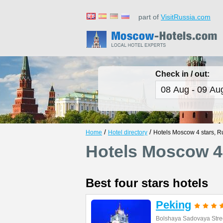
part of
VisitRussia.com
Check in / out:
/
/
Home
Hotel directory
Hotels Moscow 4 stars, R
Hotels Moscow 4 
Best four stars hotels
Peking
Bolshaya Sadovaya Stre