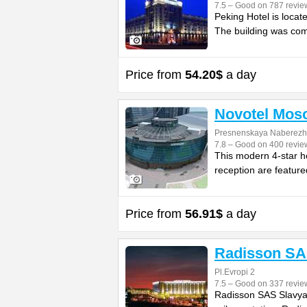
7.5 – Good on 787 revie
Peking Hotel is locat
The building was com
Price from
54.20$
a day
Novotel Mos
Presnenskaya Naberezh
7.8 – Good on 400 revie
This modern 4-star ho
reception are feature
Price from
56.91$
a day
Radisson SA
Pl.Evropi 2
7.5 – Good on 337 revie
Radisson SAS Slavyan