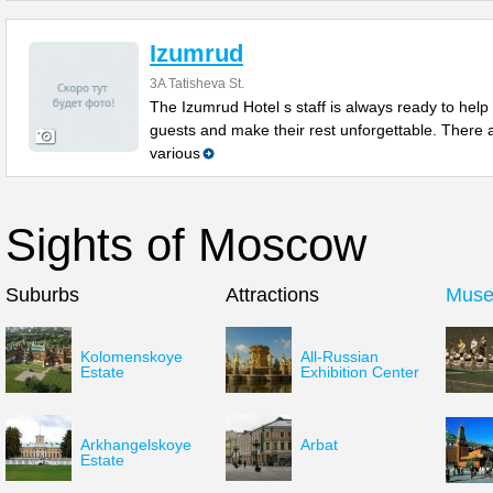
Izumrud
3A Tatisheva St.
The Izumrud Hotel s staff is always ready to help
guests and make their rest unforgettable. There 
various
Sights of Moscow
Suburbs
Attractions
Mus
Kolomenskoye
All-Russian
Estate
Exhibition Center
Arkhangelskoye
Arbat
Estate