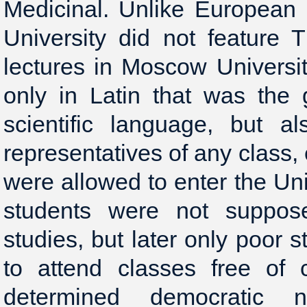
Medicinal. Unlike European 
University did not feature 
lectures in Moscow Universi
only in Latin that was the 
scientific language, but a
representatives of any class,
were allowed to enter the Univ
students were not suppose
studies, but later only poor 
to attend classes free of c
determined democratic 