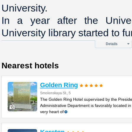
University.
In a year after the Univer
University library started to fu
Details
Nearest hotels
Golden Ring
Smolenskaya St., 5
The Golden Ring Hotel supervised by the Preside
Administrative Department is favorably located in
very heart of