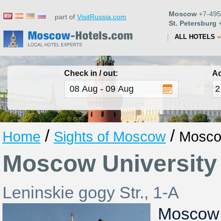
Moscow
+7-495
part of
VisitRussia.com
St. Petersburg
+
ALL HOTELS
Check in / out:
Ad
/
/
Home
Sights of Moscow
Mosco
Moscow University
Leninskie gogy Str., 1-A
Moscow 