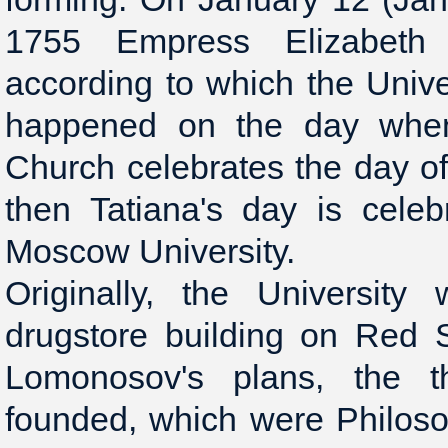
1755 Empress Elizabeth 
according to which the Unive
happened on the day whe
Church celebrates the day of
then Tatiana's day is cele
Moscow University.
Originally, the Universit
drugstore building on Red 
Lomonosov's plans, the th
founded, which were Philosop