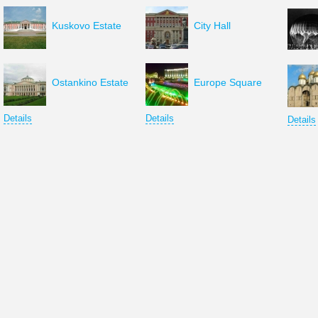
Kuskovo Estate
City Hall
Ostankino Estate
Europe Square
Details
Details
Details