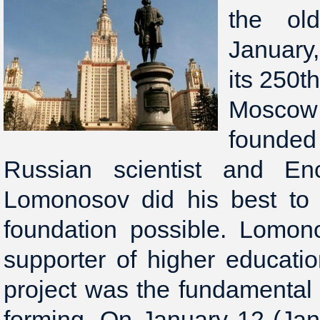
the ol
January
its 250th
Moscow
founded 
Russian scientist and Enc
Lomonosov did his best to 
foundation possible. Lomo
supporter of higher educati
project was the fundamental 
forming. On January 12 (Jan