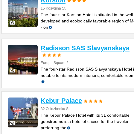
Korston
15 Kosygina St.
The four-star Korston Hotel is situated in the well
developed and ecologically favorable region of 
- on
Radisson SAS Slavyanskaya
Europe Square 2
The four-star Radisson SAS Slavyanskaya Hotel 
notable for its modern interiors, comfortable roo
Kebur Palace
32 Ostozhenka St.
The Kebur Palace Hotel with its 31 comfortable
guestrooms is a hotel of choice for the traveler
preferring the