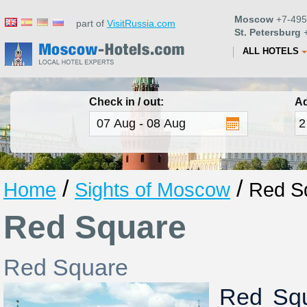
Moscow
+7-495
part of
VisitRussia.com
St. Petersburg
+
ALL HOTELS
Check in / out:
Ad
/
/
Home
Sights of Moscow
Red S
Red Square
Red Square
Red Squ