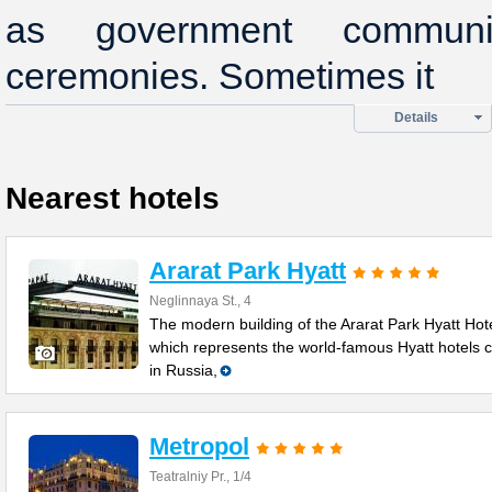
as government commun
ceremonies. Sometimes it
Details
Nearest hotels
Ararat Park Hyatt
Neglinnaya St., 4
The modern building of the Ararat Park Hyatt Hote
which represents the world-famous Hyatt hotels 
in Russia,
Metropol
Teatralniy Pr., 1/4