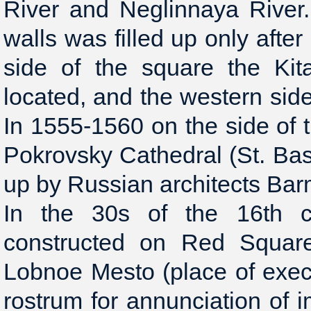
River and Neglinnaya River.
walls was filled up only after
side of the square the Kit
located, and the western side
In 1555-1560 on the side of t
Pokrovsky Cathedral (St. Bas
up by Russian architects Bar
In the 30s of the 16th 
constructed on Red Square
Lobnoe Mesto (place of execu
rostrum for annunciation of 