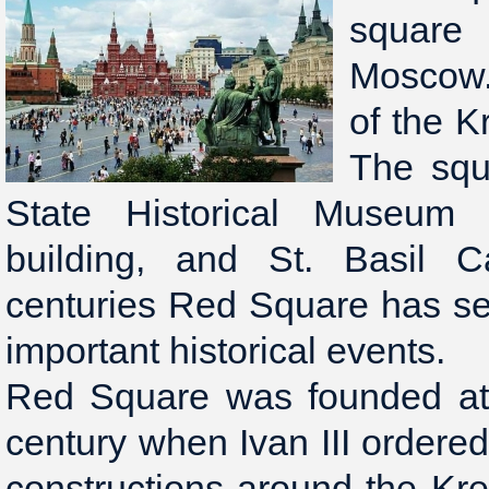
square
Moscow. 
of the K
The squ
State Historical Museum
building, and St. Basil C
centuries Red Square has se
important historical events.
Red Square was founded at 
century when Ivan III order
constructions around the Kre