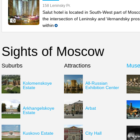
158 Leninsky Pr.
Salut hotel is located in South-West part of Mosc
the intersection of Leninsky and Vernandsky pros
within
Sights of Moscow
Suburbs
Attractions
Mus
Kolomenskoye
All-Russian
Estate
Exhibition Center
Arkhangelskoye
Arbat
Estate
Kuskovo Estate
City Hall