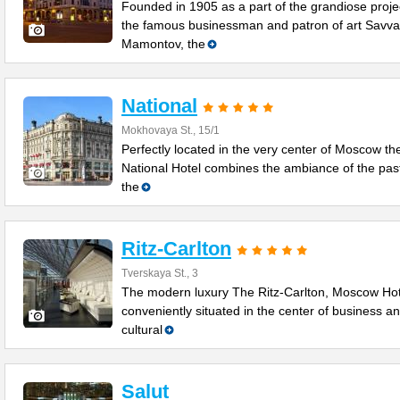
Founded in 1905 as a part of the grandiose proje
the famous businessman and patron of art Savva
Mamontov, the
National
Mokhovaya St., 15/1
Perfectly located in the very center of Moscow th
National Hotel combines the ambiance of the past
the
Ritz-Carlton
Tverskaya St., 3
The modern luxury The Ritz-Carlton, Moscow Hot
conveniently situated in the center of business a
cultural
Salut