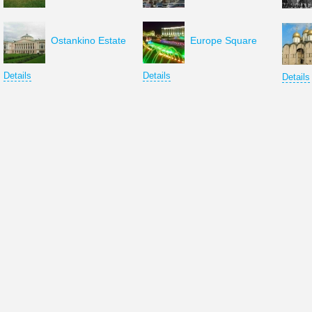
Ostankino Estate
Europe Square
Details
Details
Details