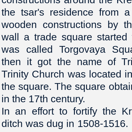
the tsar's residence from a
wooden constructions by th
wall a trade square started t
was called Torgovaya Squa
then it got the name of Tr
Trinity Church was located in
the square. The square obta
in the 17th century.
In an effort to fortify the 
ditch was dug in 1508-1516.