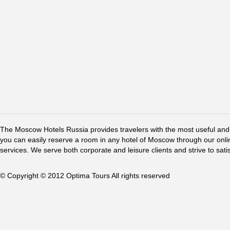
The Moscow Hotels Russia provides travelers with the most useful and 
you can easily reserve a room in any hotel of Moscow through our online 
services. We serve both corporate and leisure clients and strive to sati
© Copyright © 2012 Optima Tours All rights reserved