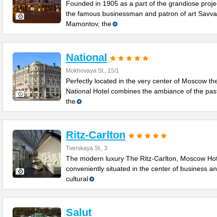
Founded in 1905 as a part of the grandiose proje
the famous businessman and patron of art Savva
Mamontov, the
National
Mokhovaya St., 15/1
Perfectly located in the very center of Moscow th
National Hotel combines the ambiance of the past
the
Ritz-Carlton
Tverskaya St., 3
The modern luxury The Ritz-Carlton, Moscow Hot
conveniently situated in the center of business a
cultural
Salut