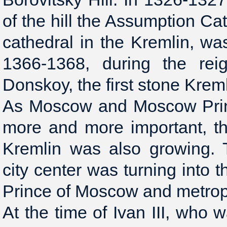
of the hill the Assumption Cat
cathedral in the Kremlin, wa
1366-1368, during the rei
Donskoy, the first stone Krem
As Moscow and Moscow Princ
more and more important, th
Kremlin was also growing. T
city center was turning into 
Prince of Moscow and metrop
At the time of Ivan III, who w