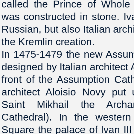
called the Prince of Whole
was constructed in stone. Iva
Russian, but also Italian archi
the Kremlin creation.
In 1475-1479 the new Assum
designed by Italian architect A
front of the Assumption Cath
architect Aloisio Novy put
Saint Mikhail the Archa
Cathedral). In the wester
Square the palace of Ivan III 