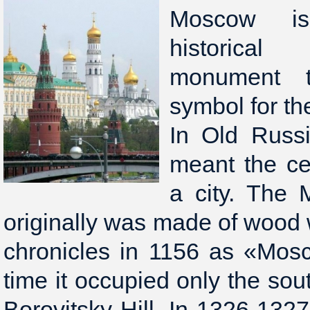
Moscow is
historical
monument 
symbol for th
In Old Russ
meant the cent
a city. The 
originally was made of wood
chronicles in 1156 as «Mosc
time it occupied only the sou
Borovitsky Hill. In 1326-1327