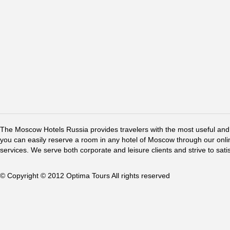
The Moscow Hotels Russia provides travelers with the most useful and 
you can easily reserve a room in any hotel of Moscow through our online 
services. We serve both corporate and leisure clients and strive to sati
© Copyright © 2012 Optima Tours All rights reserved