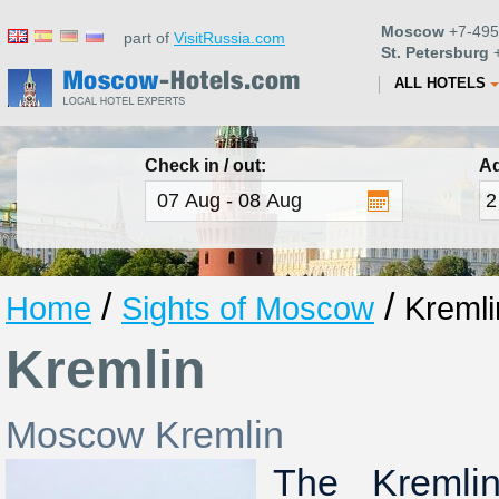
Moscow
+7-495
part of
VisitRussia.com
St. Petersburg
+
ALL HOTELS
Check in / out:
Ad
/
/
Home
Sights of Moscow
Kremli
Kremlin
Moscow Kremlin
The Kremli