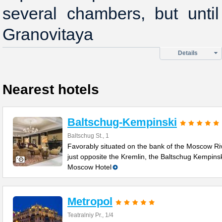
several chambers, but unti
Granovitaya
Details
Nearest hotels
Baltschug-Kempinski
Baltschug St., 1
Favorably situated on the bank of the Moscow Ri
just opposite the Kremlin, the Baltschug Kempins
Moscow Hotel
Metropol
Teatralniy Pr., 1/4