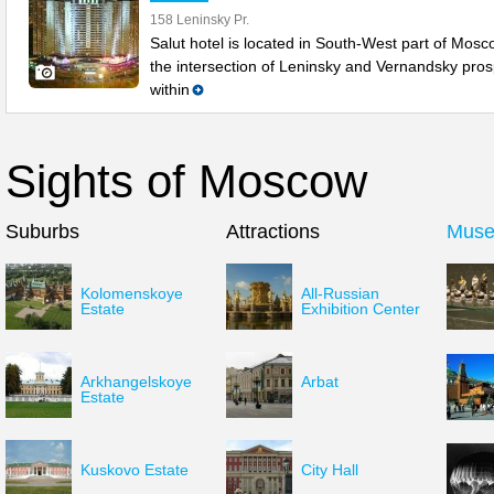
158 Leninsky Pr.
Salut hotel is located in South-West part of Mosc
the intersection of Leninsky and Vernandsky pros
within
Sights of Moscow
Suburbs
Attractions
Mus
Kolomenskoye
All-Russian
Estate
Exhibition Center
Arkhangelskoye
Arbat
Estate
Kuskovo Estate
City Hall