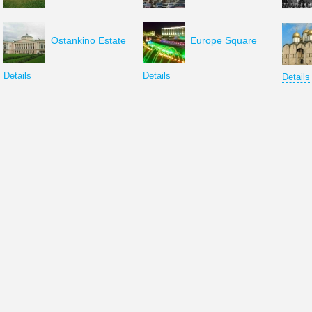
Ostankino Estate
Europe Square
Details
Details
Details