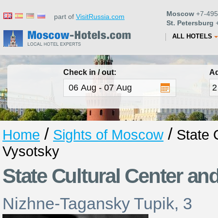
Moscow
+7-495
part of
VisitRussia.com
St. Petersburg
+
ALL HOTELS
Check in / out:
Ad
/
/
Home
Sights of Moscow
State 
Vysotsky
State Cultural Center a
Nizhne-Tagansky Tupik, 3