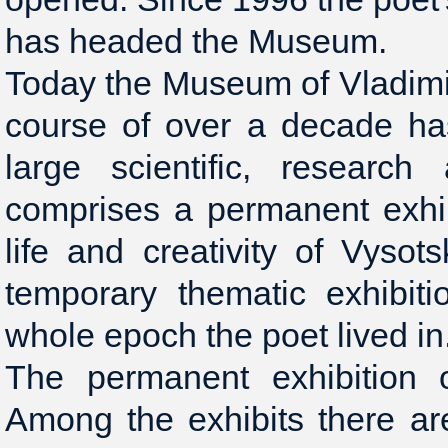
has headed the Museum.
Today the Museum of Vladimir
course of over a decade ha
large scientific, research
comprises a permanent exhib
life and creativity of Vysot
temporary thematic exhibiti
whole epoch the poet lived in
The permanent exhibition o
Among the exhibits there a