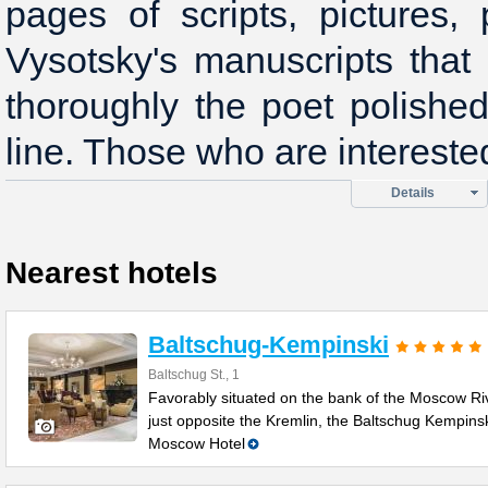
pages of scripts, pictures, 
Vysotsky's manuscripts that
thoroughly the poet polishe
line. Those who are intereste
Details
Nearest hotels
Baltschug-Kempinski
Baltschug St., 1
Favorably situated on the bank of the Moscow Ri
just opposite the Kremlin, the Baltschug Kempins
Moscow Hotel