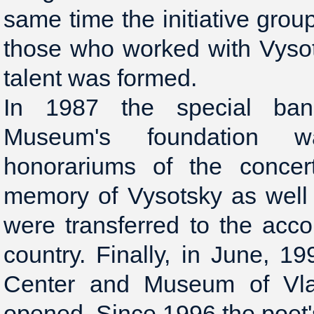
same time the initiative grou
those who worked with Vyso
talent was formed.
In 1987 the special ban
Museum's foundation 
honorariums of the concer
memory of Vysotsky as well 
were transferred to the acco
country. Finally, in June, 19
Center and Museum of Vla
opened. Since 1996 the poet'