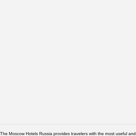
The Moscow Hotels Russia provides travelers with the most useful and 