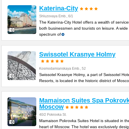
Katerina-City
Shluzovaya Emb., 6/1
The Katerina-City Hotel offers a wealth of service
both businessmen and tourists on leisure. A wide
spectrum of
Swissotel Krasnye Holmy
Kosmodamianskaya Emb., 52
Swissotel Krasnye Holmy, a part of Swissotel Hot
Resorts, is located in the historic district of Mosc
Mamaison Suites Spa Pokrov
Moscow
40/2 Pokrovka St.
Mamaison Pokrovka Suites Hotel is situated in th
heart of Moscow. The hotel was exclusively desi