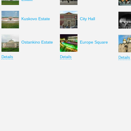
Kuskovo Estate
City Hall
Ostankino Estate
Europe Square
Details
Details
Details