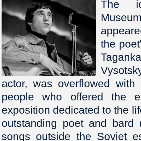
The i
Muse
appeared
the poet
Tagank
Vysotsk
actor, was overflowed with 
people who offered the es
exposition dedicated to the lif
outstanding poet and bard 
songs outside the Soviet es