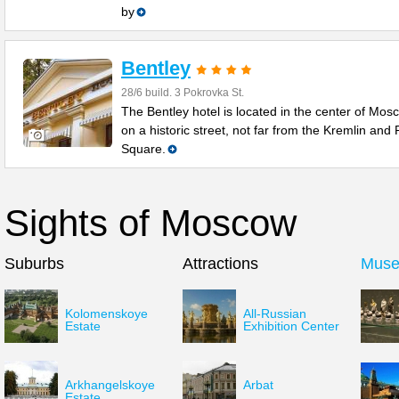
by
Bentley
28/6 build. 3 Pokrovka St.
The Bentley hotel is located in the center of Mos
on a historic street, not far from the Kremlin and
Square.
Sights of Moscow
Suburbs
Attractions
Mus
Kolomenskoye
All-Russian
Estate
Exhibition Center
Arkhangelskoye
Arbat
Estate