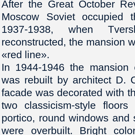
After the Great October Re
Moscow Soviet occupied th
1937-1938, when Tver
reconstructed, the mansion 
«red line».
In 1944-1946 the mansion 
was rebuilt by architect D.
facade was decorated with t
two classicism-style floors
portico, round windows and 
were overbuilt. Bright colo