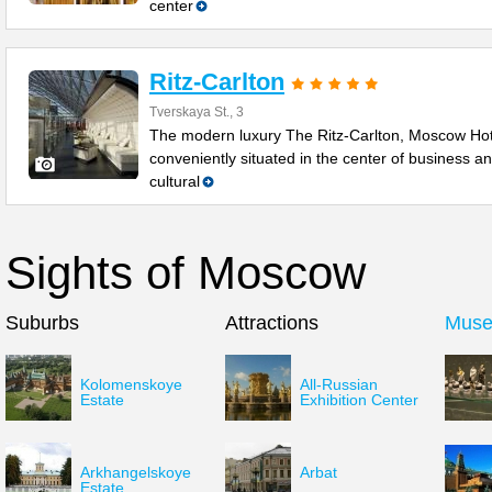
center
Ritz-Carlton
Tverskaya St., 3
The modern luxury The Ritz-Carlton, Moscow Hot
conveniently situated in the center of business a
cultural
Sights of Moscow
Suburbs
Attractions
Mus
Kolomenskoye
All-Russian
Estate
Exhibition Center
Arkhangelskoye
Arbat
Estate