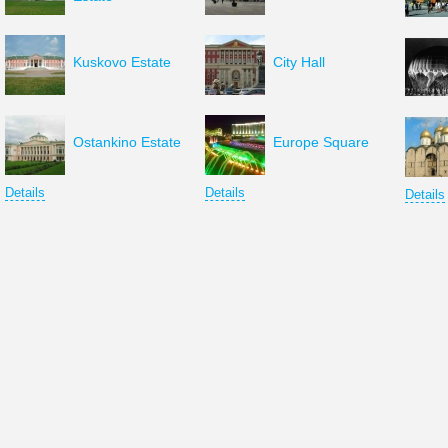
Kuskovo Estate
City Hall
Ostankino Estate
Europe Square
Details
Details
Details