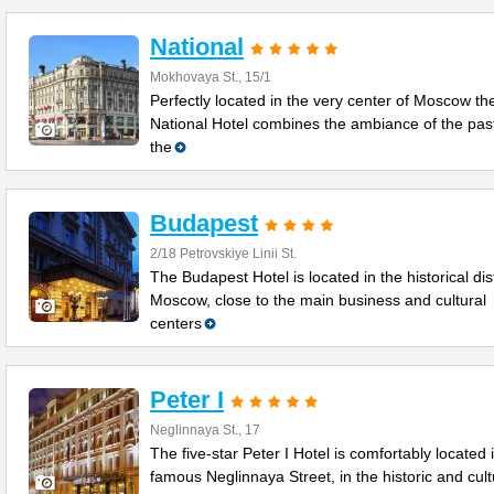
National
Mokhovaya St., 15/1
Perfectly located in the very center of Moscow th
National Hotel combines the ambiance of the past
the
Budapest
2/18 Petrovskiye Linii St.
The Budapest Hotel is located in the historical dist
Moscow, close to the main business and cultural
centers
Peter I
Neglinnaya St., 17
The five-star Peter I Hotel is comfortably located 
famous Neglinnaya Street, in the historic and cult