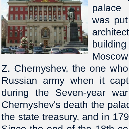
palace 
was put
archite
buildin
Moscow
Z. Chernyshev, the one wh
Russian army when it capt
during the Seven-year war 
Chernyshev's death the pal
the state treasury, and in 17
Since the end of the 18th c