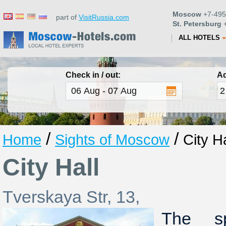
Moscow
+7-495
part of
VisitRussia.com
St. Petersburg
+
ALL HOTELS
Check in / out:
Ad
/
/
Home
Sights of Moscow
City Ha
City Hall
Tverskaya Str, 13,
The sp