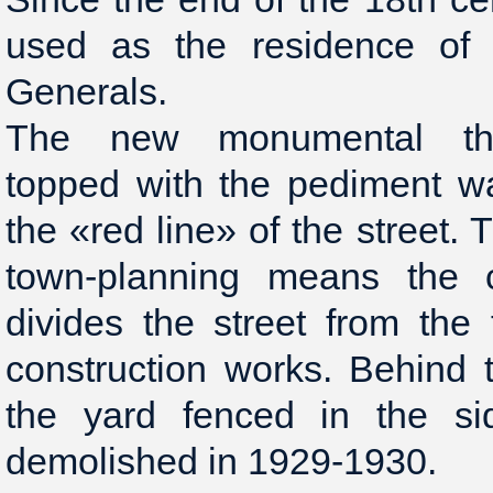
used as the residence of
Generals.
The new monumental thre
topped with the pediment w
the «red line» of the street. 
town-planning means the co
divides the street from the t
construction works. Behind
the yard fenced in the si
demolished in 1929-1930.