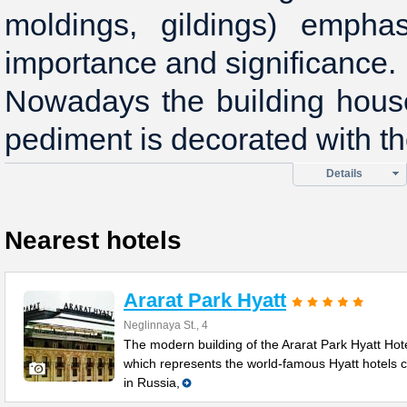
moldings, gildings) empha
importance and significance.
Nowadays the building house
pediment is decorated with the
Details
Nearest hotels
Ararat Park Hyatt
Neglinnaya St., 4
The modern building of the Ararat Park Hyatt Hote
which represents the world-famous Hyatt hotels 
in Russia,