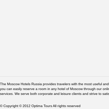
The Moscow Hotels Russia provides travelers with the most useful and 
you can easily reserve a room in any hotel of Moscow through our online 
services. We serve both corporate and leisure clients and strive to sati
© Copyright © 2012 Optima Tours All rights reserved