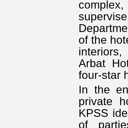
complex,
supervise
Departmen
of the hot
interiors
Arbat Hot
four-star h
In the en
private h
KPSS ideo
of partie