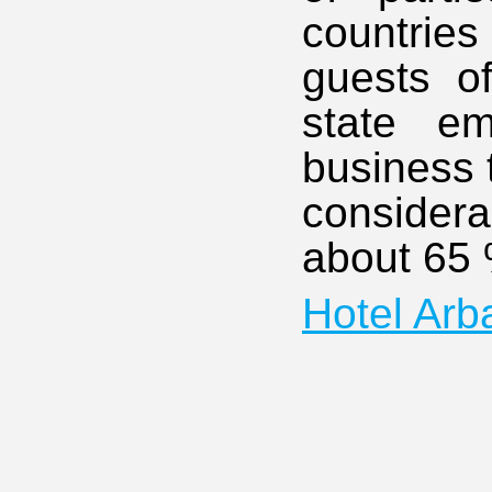
countrie
guests of
state e
business t
considera
about 65 %
Hotel Arb