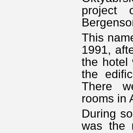
project 
Bergenso
This name
1991, aft
the hotel
the edifi
There we
rooms in 
During so
was the 