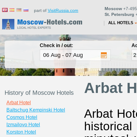
Moscow
+7-495
part of
VisitRussia.com
St. Petersburg
+
ALL HOTELS
Check in / out:
Ad
Arbat H
History of Moscow Hotels
Arbat Hotel
Arbat Hot
Baltschug Kempinski Hotel
Cosmos Hotel
historic
Izmailovo Hotel
Korston Hotel