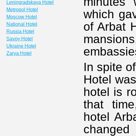
minutes'
Leningradskaya Hotel
Metropol Hotel
which gav
Moscow Hotel
of Arbat 
National Hotel
Russia Hotel
mansions
Savoy Hotel
Ukraine Hotel
embassie
Zarya Hotel
In spite o
Hotel was 
hotel is r
that tim
hotel Arb
changed 