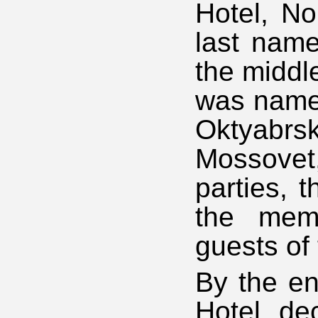
Hotel, No
last name
the middle
was named
Oktyabrs
Mossovet
parties, 
the mem
guests of 
By the end
Hotel de