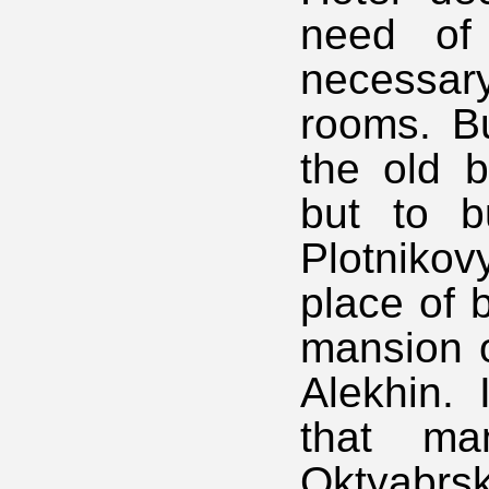
need of 
necessar
rooms. Bu
the old b
but to b
Plotniko
place of 
mansion o
Alekhin.
that ma
Oktyabrs