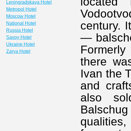
located
Leningradskaya Hotel
Metropol Hotel
Vodootvod
Moscow Hotel
century. 
National Hotel
Russia Hotel
— balsche
Savoy Hotel
Ukraine Hotel
Formerly 
Zarya Hotel
there was
Ivan the 
and craf
also so
Balschu
qualitie