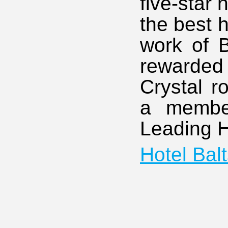
five-star
the best 
work of 
rewarded
Crystal r
a member
Leading H
Hotel Bal