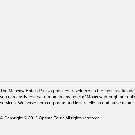
The Moscow Hotels Russia provides travelers with the most useful and 
you can easily reserve a room in any hotel of Moscow through our online 
services. We serve both corporate and leisure clients and strive to sati
© Copyright © 2012 Optima Tours All rights reserved