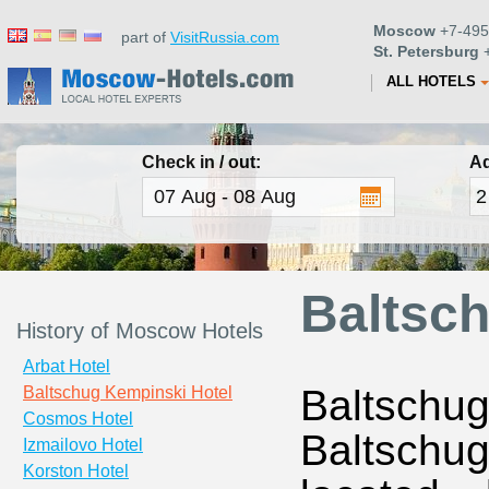
Moscow
+7-495
part of
VisitRussia.com
St. Petersburg
+
ALL HOTELS
Check in / out:
Ad
Baltsc
History of Moscow Hotels
Arbat Hotel
Baltschug
Baltschug Kempinski Hotel
Cosmos Hotel
Baltschug 
Izmailovo Hotel
Korston Hotel