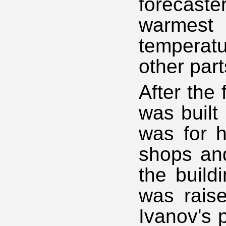
forecast
warmest 
temperat
other par
After the 
was built 
was for h
shops and
the build
was raise
Ivanov's 