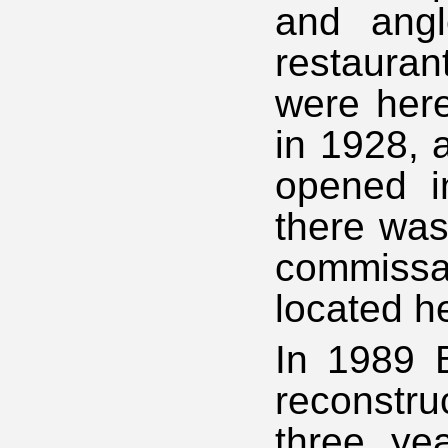
and angl
restauran
were here
in 1928,
opened in
there was
commissa
located h
In 1989 
reconstru
three ye