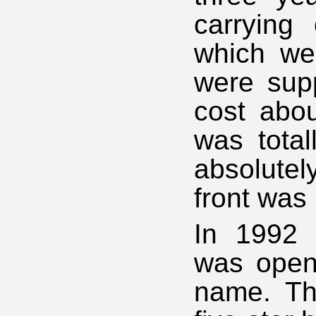
carrying 
which wer
were supp
cost abou
was total
absolute
front was 
In 1992 
was open
name. The