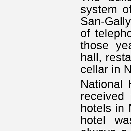
system of
San-Gally
of teleph
those ye
hall, res
cellar in 
National
received 
hotels in
hotel wa