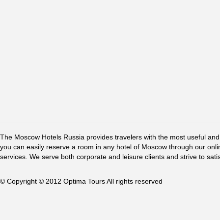
The Moscow Hotels Russia provides travelers with the most useful and 
you can easily reserve a room in any hotel of Moscow through our online 
services. We serve both corporate and leisure clients and strive to sati
© Copyright © 2012 Optima Tours All rights reserved