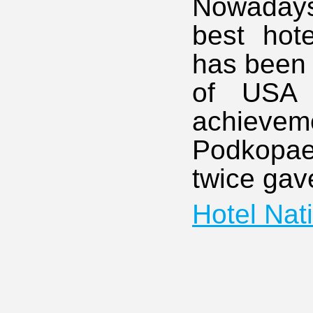
Nowadays
best hot
has been 
of USA H
achieve
Podkopae
twice gav
Hotel Nat