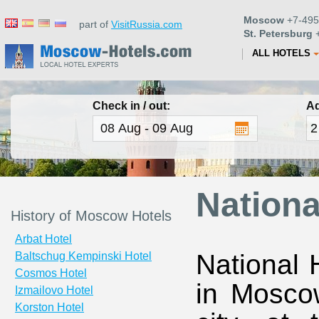
Moscow
+7-495
part of
VisitRussia.com
St. Petersburg
+
ALL HOTELS
Check in / out:
Ad
Nationa
History of Moscow Hotels
Arbat Hotel
National 
Baltschug Kempinski Hotel
Cosmos Hotel
in Moscow
Izmailovo Hotel
Korston Hotel