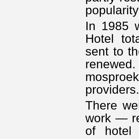
popularity
In 1985 
Hotel tot
sent to t
renewed.
mosproekt
providers
There wer
work — re
of hotel 