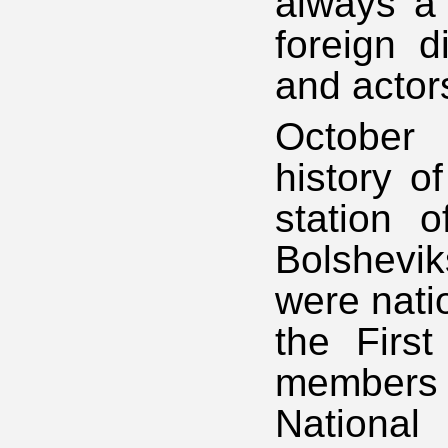
always a 
foreign d
and actor
October 
history o
station o
Bolshevi
were nati
the Firs
members 
National