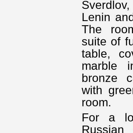
Sverdlov,
Lenin and
The room
suite of f
table, c
marble i
bronze c
with gree
room.
For a lo
Russian 