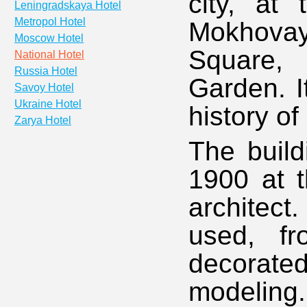
city, at
Leningradskaya Hotel
Metropol Hotel
Mokhova
Moscow Hotel
Square, 
National Hotel
Russia Hotel
Garden. I
Savoy Hotel
Ukraine Hotel
history o
Zarya Hotel
The build
1900 at t
architect
used, fr
decorate
modeling.