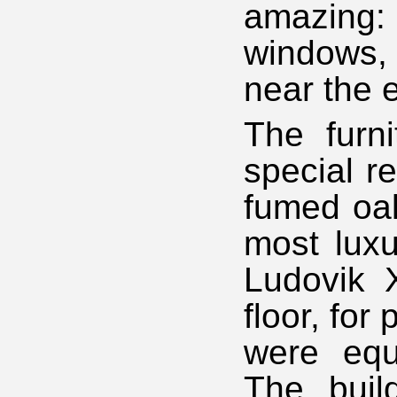
amazing: 
windows, 
near the e
The furn
special r
fumed oak
most luxu
Ludovik X
floor, fo
were equ
The buil