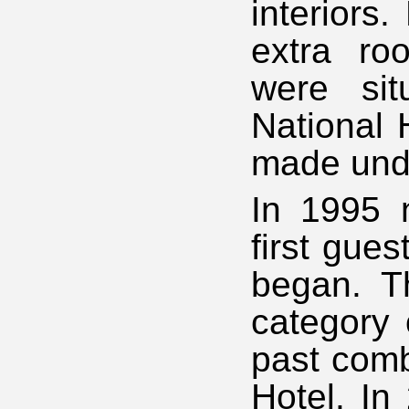
interiors.
extra ro
were sit
National 
made unde
In 1995 
first gues
began. T
category 
past comb
Hotel. In