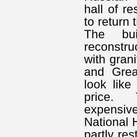
hall of r
to return 
The bu
reconstru
with gran
and Grea
look like
price.
expensi
National 
partly res