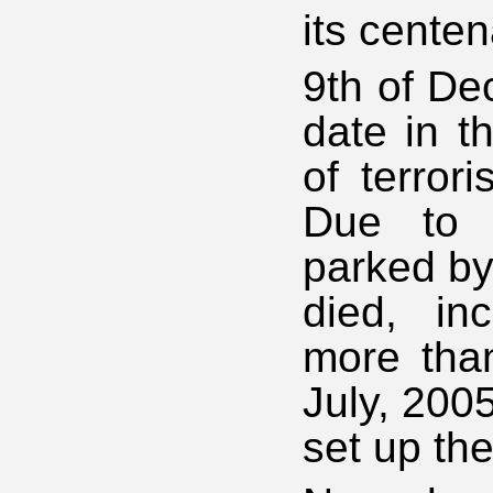
its centen
9th of De
date in t
of terror
Due to 
parked by
died, in
more tha
July, 200
set up the