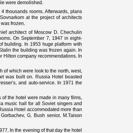
die were demolished.
or 4 thousands rooms. Afterwards, plans
ovnarkom at the project of architects
t was frozen.
hief architect of Moscow D. Chechulin
 rooms. On September 7, 1947 in eight-
 building. In 1953 huge platform with
talin the building was frozen again. In
for Hilton company recommendations. In
h of which were look to the north, west,
art was built on. Russia Hotel boasted
dresser's, and auto-service. In 1971 the
s of the hotel were made in many films,
a music hall for all Soviet singers and
rk Russia Hotel accommodated more than
S. Gorbachev, G. Bush senior, M.Taison
977. In the evening of that day the hotel