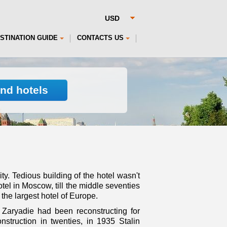
STINATION GUIDE
CONTACTS US
ind hotels
ty. Tedious building of the hotel wasn't
otel in Moscow, till the middle seventies
the largest hotel of Europe.
w Zaryadie had been reconstructing for
nstruction in twenties, in 1935 Stalin