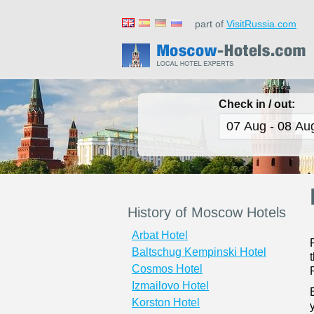
part of
VisitRussia.com
Check in / out:
History of Moscow Hotels
Arbat Hotel
Baltschug Kempinski Hotel
Cosmos Hotel
Izmailovo Hotel
Korston Hotel