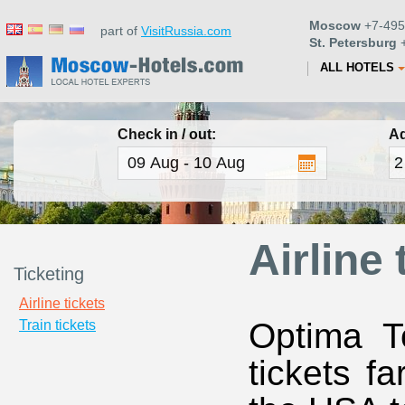
Moscow
+7-495
part of
VisitRussia.com
St. Petersburg
+
ALL HOTELS
Check in / out:
Ad
Airline 
Ticketing
Airline tickets
Optima To
Train tickets
tickets fa