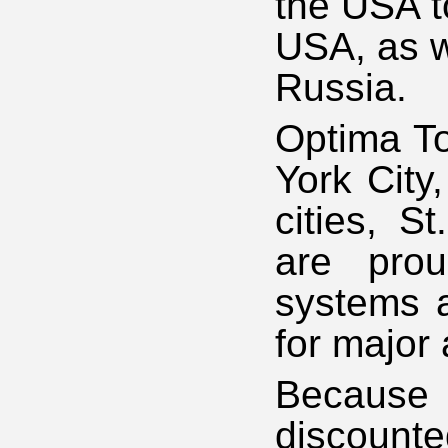
the USA t
USA, as we
Russia.
Optima To
York City
cities, 
are prou
systems a
for major 
Because 
discounte