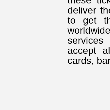
these tic
deliver t
to get t
worldwi
services
accept a
cards, ba