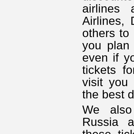
airlines 
Airlines,
others to
you plan 
even if y
tickets 
visit you
the best d
We also 
Russia a