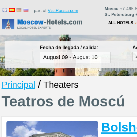
Moscu
+7-495-5
part of
VisitRussia.com
St. Petersburg
+
ALL HOTELS
Fecha de llegada / salida:
A
/
Principal
Theaters
Teatros de Moscú
Bolsh