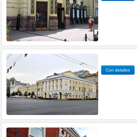
Con detalles