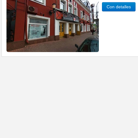
Con detalles