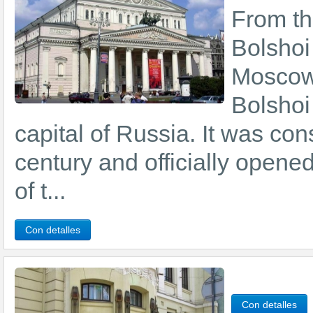
From the
Bolshoi
Moscow 
Bolshoi 
capital of Russia. It was con
century and officially opene
of t...
Con detalles
Con detalles