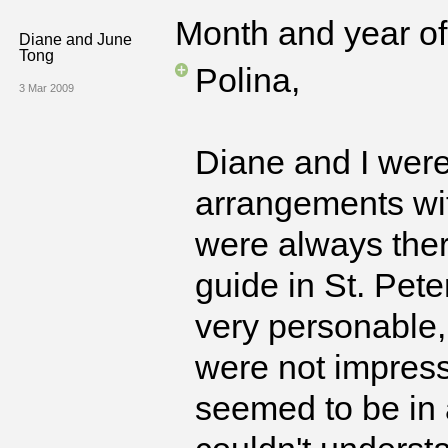
Month and year of 
Diane and June
Tong
Polina,
3 Mar 2009
Diane and I were
arrangements wi
were always ther
guide in St. Pet
very personable,
were not impres
seemed to be in 