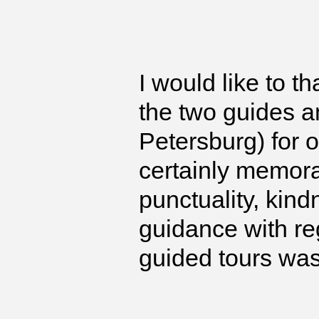
I would like to t
the two guides a
Petersburg) for 
certainly memorab
punctuality, kin
guidance with re
guided tours wa