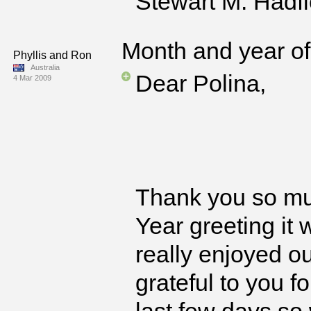
Stewart M. Hadfi
Month and year of 
Phyllis and Ron
Australia
Dear Polina,
4 Mar 2009
Thank you so mu
Year greeting it
really enjoyed o
grateful to you f