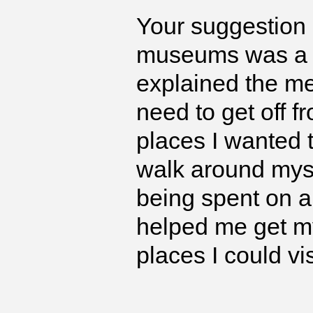
Your suggestion 
museums was a 
explained the me
need to get off f
places I wanted 
walk around mysel
being spent on a 
helped me get my
places I could vi