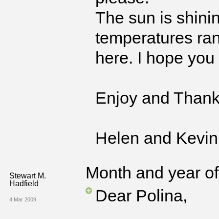
The sun is shinin
temperatures ran
here. I hope you 
Enjoy and Thank
Helen and Kevin
Month and year of 
Stewart M.
Hadfield
Dear Polina,
4 Mar 2009