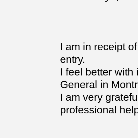
I am in receipt o
entry.
I feel better with
General in Montr
I am very gratefu
professional hel