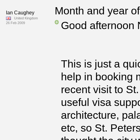
Month and year of 
Ian Caughey
United Kingdom
Good afternoon 
26 Feb 2009
This is just a qui
help in booking m
recent visit to S
useful visa suppo
architecture, pa
etc, so St. Peter