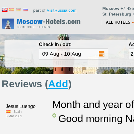
Moscow
+7-495
part of
VisitRussia.com
St. Petersburg
+
ALL HOTELS
Check in / out:
Ad
Reviews (
Add
)
Month and year of 
Jesus Luengo
Spain
Good morning N
6 Mar 2009