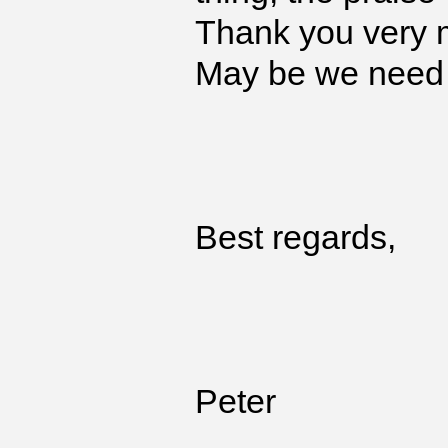
Thank you very 
May be we need 
Best regards,
Peter