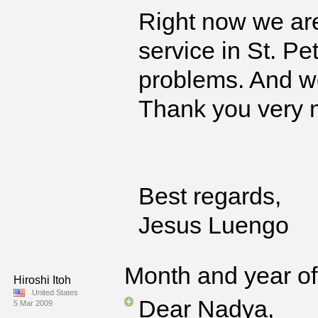
Right now we are
service in St. P
problems. And we
Thank you very m
Best regards,
Jesus Luengo
Month and year of 
Hiroshi Itoh
United States
Dear Nadya,
5 Mar 2009