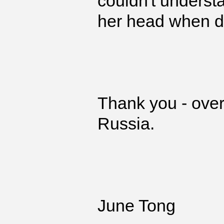
couldn't understa
her head when de
Thank you - overa
Russia.
June Tong