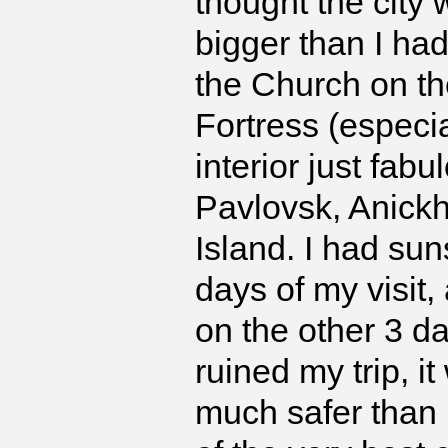
thought the city 
bigger than I ha
the Church on th
Fortress (especi
interior just fab
Pavlovsk, Anickh
Island. I had sun
days of my visit,
on the other 3 d
ruined my trip, i
much safer than I