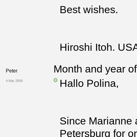
Best wishes.
Hiroshi Itoh. US
Month and year of 
Peter
Hallo Polina,
4 Mar 2009
Since Marianne a
Petersburg for o