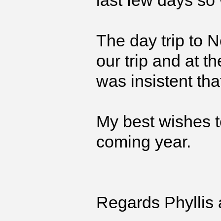
last few days so
The day trip to 
our trip and at t
was insistent tha
My best wishes t
coming year.
Regards Phyllis