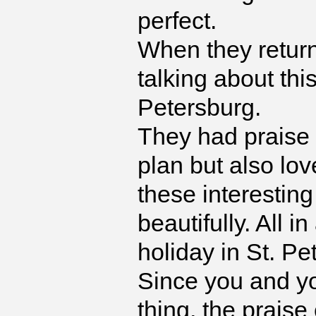
perfect.
When they return
talking about this
Petersburg.
They had praise n
plan but also lov
these interestin
beautifully. All i
holiday in St. Pe
Since you and y
thing, the prais