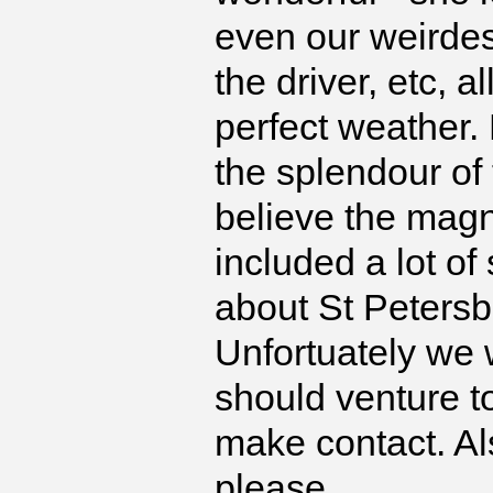
even our weirdes
the driver, etc, 
perfect weather.
the splendour of 
believe the magnif
included a lot of
about St Petersb
Unfortuately we 
should venture t
make contact. Al
please.