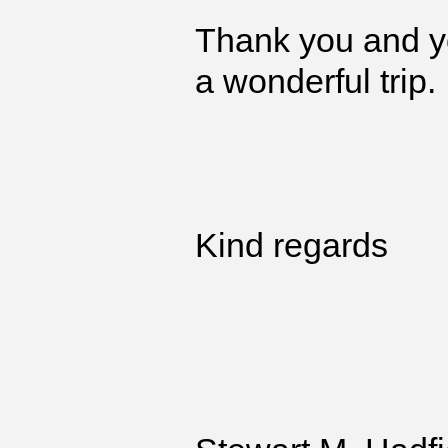
Thank you and yo
a wonderful trip.
Kind regards