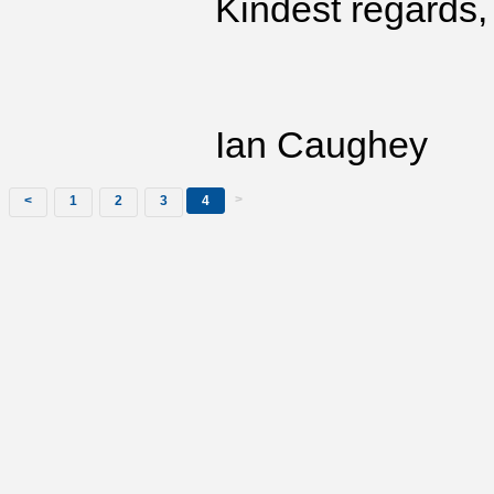
Kindest regards,
Ian Caughey
>
<
1
2
3
4