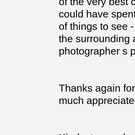
of the very best 
could have spent
of things to see
the surrounding a
photographer s p
Thanks again for 
much appreciate