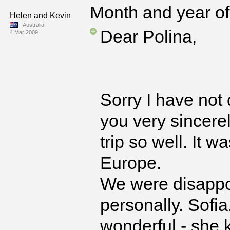
Month and year of 
Helen and Kevin
Australia
Dear Polina,
4 Mar 2009
Sorry I have not 
you very sincere
trip so well. It w
Europe.
We were disappo
personally. Sofia
wonderful - she