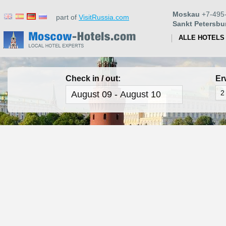
Moskau
+7-495
part of
VisitRussia.com
Sankt Petersbu
ALLE HOTELS
Check in / out:
Er