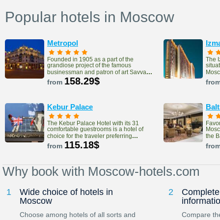
Popular hotels in Moscow
Metropol
Izm
Founded in 1905 as a part of the
The 
grandiose project of the famous
situa
...
businessman and patron of art Savva
Mosco
158.29$
from
fro
Kebur Palace
Bal
The Kebur Palace Hotel with its 31
Favor
comfortable guestrooms is a hotel of
Mosco
...
choice for the traveler preferring
the 
115.18$
from
fro
Why book with Moscow-hotels.com
1
Wide choice of hotels in
2
Complete 
Moscow
informati
Choose among hotels of all sorts and
Compare the 