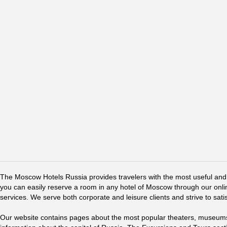
The Moscow Hotels Russia provides travelers with the most useful and 
you can easily reserve a room in any hotel of Moscow through our online 
services. We serve both corporate and leisure clients and strive to sati
Our website contains pages about the most popular theaters, museums