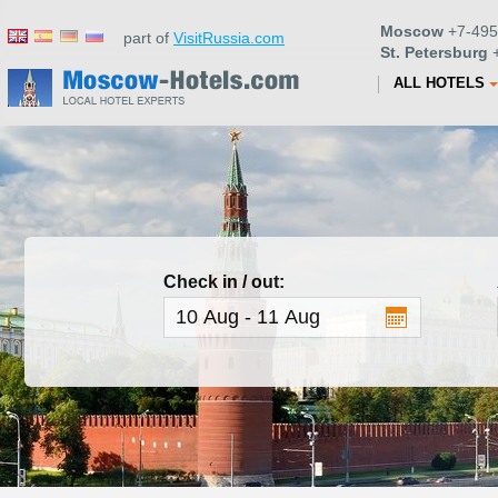
Moscow
+7-495
part of
VisitRussia.com
St. Petersburg
+
ALL HOTELS
Check in / out: