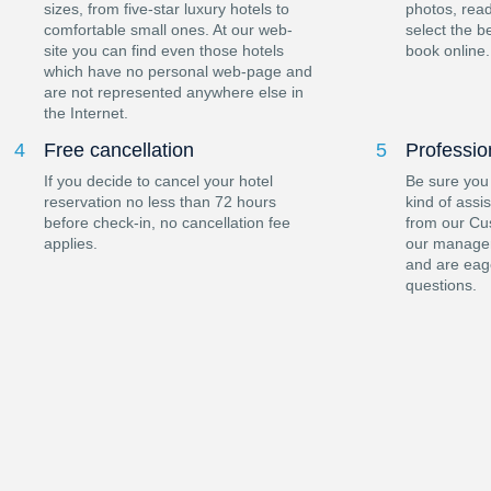
sizes, from five-star luxury hotels to
photos, read
comfortable small ones. At our web-
select the b
site you can find even those hotels
book online.
which have no personal web-page and
are not represented anywhere else in
the Internet.
4
Free cancellation
5
Professio
If you decide to cancel your hotel
Be sure you
reservation no less than 72 hours
kind of assi
before check-in, no cancellation fee
from our Cu
applies.
our manager
and are eag
questions.